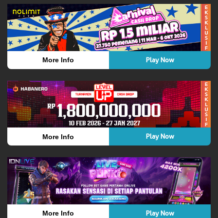
Play Now
More Info
Play Now
More Info
Play Now
More Info