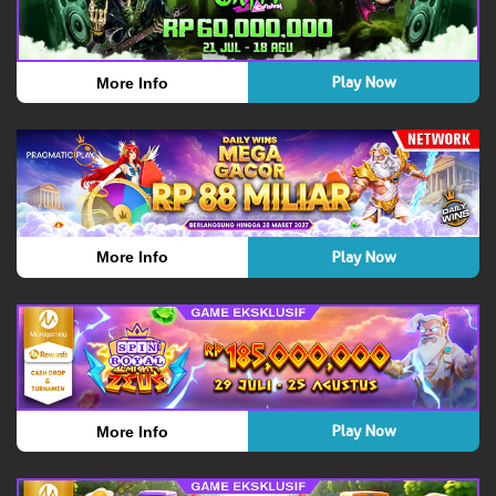
Play Now
More Info
Play Now
More Info
Play Now
More Info