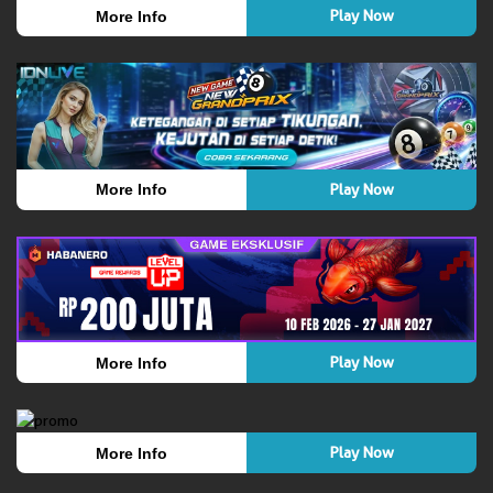
Play Now
More Info
Play Now
More Info
Play Now
More Info
Play Now
More Info