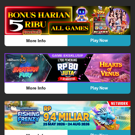
Play Now
More Info
Play Now
More Info