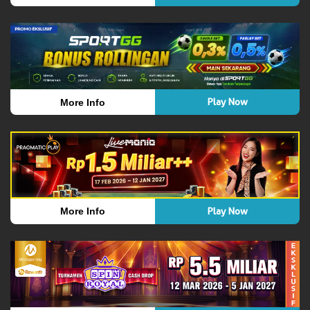
Play Now
More Info
Play Now
More Info