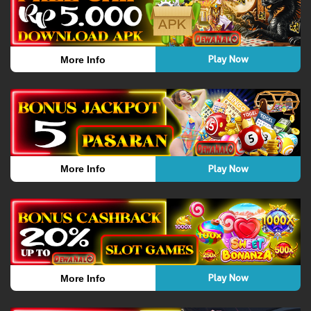
Play Now
More Info
Play Now
More Info
Play Now
More Info