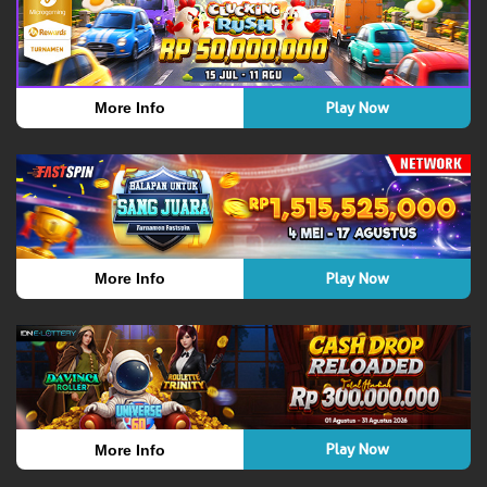
Play Now
More Info
Play Now
More Info
Play Now
More Info