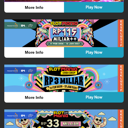
Play Now
More Info
Play Now
More Info
Play Now
More Info