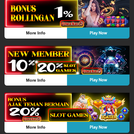
Play Now
More Info
Play Now
More Info
Play Now
More Info