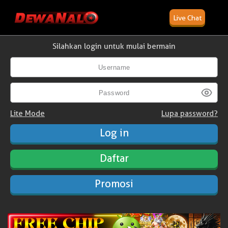
Live Chat
Silahkan login untuk mulai bermain
Lite Mode
Lupa password?
Daftar
Promosi