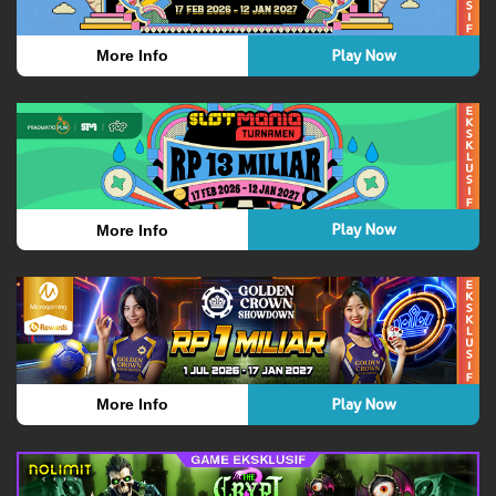
Play Now
More Info
Play Now
More Info
Play Now
More Info