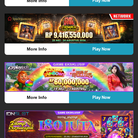
Play Now
More Info
Play Now
More Info
Play Now
More Info